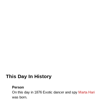
Sidebar
This Day In History
Person
On this day in
1876
Exotic dancer and spy
Marta Hari
was born.