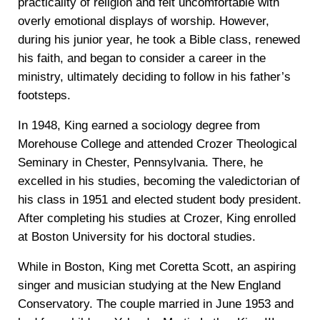
practicality of religion and felt uncomfortable with
overly emotional displays of worship. However,
during his junior year, he took a Bible class, renewed
his faith, and began to consider a career in the
ministry, ultimately deciding to follow in his father’s
footsteps.
In 1948, King earned a sociology degree from
Morehouse College and attended Crozer Theological
Seminary in Chester, Pennsylvania. There, he
excelled in his studies, becoming the valedictorian of
his class in 1951 and elected student body president.
After completing his studies at Crozer, King enrolled
at Boston University for his doctoral studies.
While in Boston, King met Coretta Scott, an aspiring
singer and musician studying at the New England
Conservatory. The couple married in June 1953 and