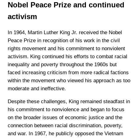
Nobel Peace Prize and continued
activism
In 1964, Martin Luther King Jr. received the Nobel
Peace Prize in recognition of his work in the civil
rights movement and his commitment to nonviolent
activism. King continued his efforts to combat racial
inequality and poverty throughout the 1960s but
faced increasing criticism from more radical factions
within the movement who viewed his approach as too
moderate and ineffective.
Despite these challenges, King remained steadfast in
his commitment to nonviolence and began to focus
on the broader issues of economic justice and the
connection between racial discrimination, poverty,
and war. In 1967, he publicly opposed the Vietnam