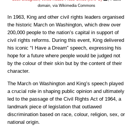
domain, via Wikimedia Commons
In 1963, King and other civil rights leaders organised
the historic March on Washington, which drew over
200,000 people to the nation’s capital in support of
civil rights reforms. During this event, King delivered
his iconic “I Have a Dream” speech, expressing his
hope for a future where people would be judged not
by the colour of their skin but by the content of their
character.
The March on Washington and King’s speech played
a crucial role in shaping public opinion and ultimately
led to the passage of the Civil Rights Act of 1964, a
landmark piece of legislation that outlawed
discrimination based on race, colour, religion, sex, or
national origin.