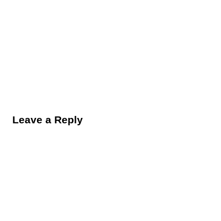
Reader Interactions
Leave a Reply