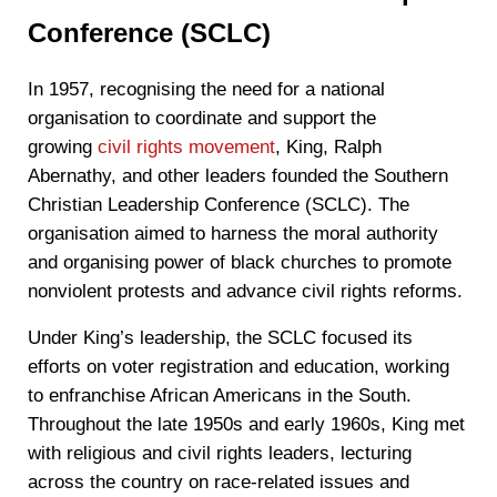
Conference (SCLC)
In 1957, recognising the need for a national
organisation to coordinate and support the
growing
civil rights movement
, King, Ralph
Abernathy, and other leaders founded the Southern
Christian Leadership Conference (SCLC). The
organisation aimed to harness the moral authority
and organising power of black churches to promote
nonviolent protests and advance civil rights reforms.
Under King’s leadership, the SCLC focused its
efforts on voter registration and education, working
to enfranchise African Americans in the South.
Throughout the late 1950s and early 1960s, King met
with religious and civil rights leaders, lecturing
across the country on race-related issues and