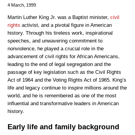
4 March, 1999
‍Martin Luther King Jr. was a Baptist minister,
civil
rights
activist, and a pivotal figure in American
history. Through his tireless work, inspirational
speeches, and unwavering commitment to
nonviolence, he played a crucial role in the
advancement of civil rights for African Americans,
leading to the end of legal segregation and the
passage of key legislation such as the Civil Rights
Act of 1964 and the Voting Rights Act of 1965. King’s
life and legacy continue to inspire millions around the
world, and he is remembered as one of the most
influential and transformative leaders in American
history.
Early life and family background