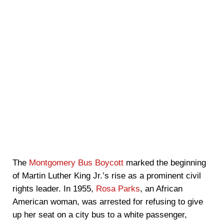
The
Montgomery Bus Boycott
marked the beginning
of Martin Luther King Jr.’s rise as a prominent civil
rights leader. In 1955,
Rosa Parks
, an African
American woman, was arrested for refusing to give
up her seat on a city bus to a white passenger,