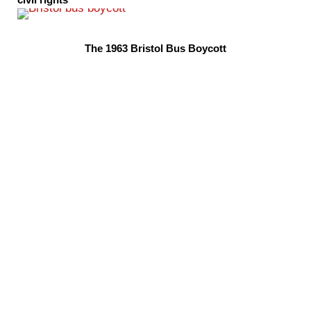
civil rights
The 1963 Bristol Bus Boycott