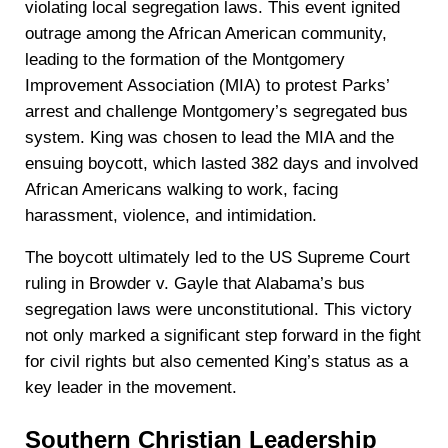
violating local segregation laws. This event ignited
outrage among the African American community,
leading to the formation of the Montgomery
Improvement Association (MIA) to protest Parks’
arrest and challenge Montgomery’s segregated bus
system. King was chosen to lead the MIA and the
ensuing boycott, which lasted 382 days and involved
African Americans walking to work, facing
harassment, violence, and intimidation.
The boycott ultimately led to the US Supreme Court
ruling in Browder v. Gayle that Alabama’s bus
segregation laws were unconstitutional. This victory
not only marked a significant step forward in the fight
for civil rights but also cemented King’s status as a
key leader in the movement.
Southern Christian Leadership