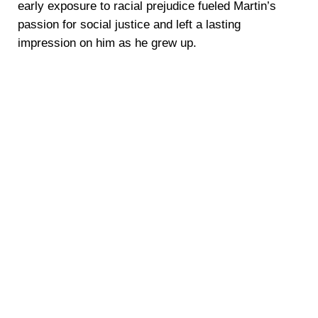
early exposure to racial prejudice fueled Martin’s
passion for social justice and left a lasting
impression on him as he grew up.