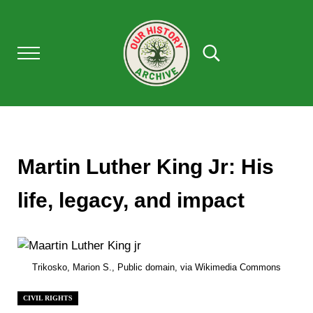
Skip to main content
Skip to after header navigation
Skip to site footer
Menu
Search...
Our History Archive, where history comes to l
OUR HISTORY
Martin Luther King Jr: His
life, legacy, and impact
Trikosko, Marion S., Public domain, via Wikimedia Commons
CIVIL RIGHTS