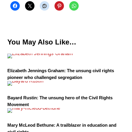
You May Also Like…
Elizabeth Jennings Graham: The unsung civil rights
pioneer who challenged segregation
Bayard Rustin: The unsung hero of the Civil Rights
Movement
Mary McLeod Bethune: A trailblazer in education and