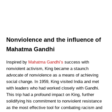
Nonviolence and the influence of
Mahatma Gandhi
Inspired by
Mahatma Gandhi’s
success with
nonviolent activism, King became a staunch
advocate of nonviolence as a means of achieving
social change. In 1959, King visited India and met
with leaders who had worked closely with Gandhi.
This trip had a profound impact on King, further
solidifying his commitment to nonviolent resistance
as the most effective tool for combating racism and