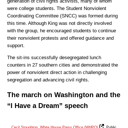
generation of civil rights activists, many of whom
were college students. The Student Nonviolent
Coordinating Committee (SNCC) was formed during
this time. Although King was not directly involved
with the group, he encouraged students to continue
their nonviolent protests and offered guidance and
support.
The sit-ins successfully desegregated lunch
counters in 27 southern cities and demonstrated the
power of nonviolent direct action in challenging
segregation and advancing civil rights.
The march on Washington and the
“I Have a Dream” speech
Cecil Stoughton, White House Press Office (WHPO)
, Public