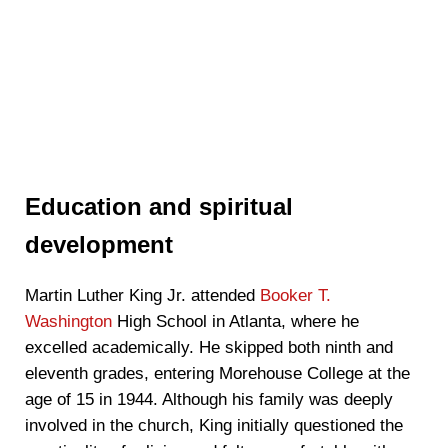
Education and spiritual
development
Martin Luther King Jr. attended
Booker T.
Washington
High School in Atlanta, where he
excelled academically. He skipped both ninth and
eleventh grades, entering Morehouse College at the
age of 15 in 1944. Although his family was deeply
involved in the church, King initially questioned the