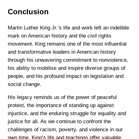
Conclusion
Martin Luther King Jr.’s life and work left an indelible
mark on American history and the civil rights
movement. King remains one of the most influential
and transformative leaders in American history
through his unwavering commitment to nonviolence,
his ability to mobilise and inspire diverse groups of
people, and his profound impact on legislation and
social change.
His legacy reminds us of the power of peaceful
protest, the importance of standing up against
injustice, and the enduring struggle for equality and
justice for all. As we continue to confront the
challenges of racism, poverty, and violence in our
own time, King’s life and teachings offer valuable