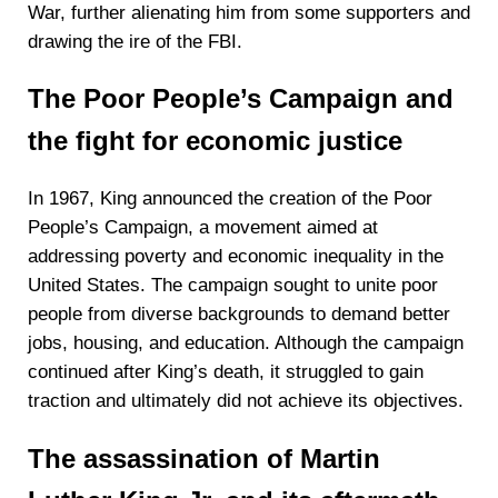
War, further alienating him from some supporters and
drawing the ire of the FBI.
The Poor People’s Campaign and
the fight for economic justice
In 1967, King announced the creation of the Poor
People’s Campaign, a movement aimed at
addressing poverty and economic inequality in the
United States. The campaign sought to unite poor
people from diverse backgrounds to demand better
jobs, housing, and education. Although the campaign
continued after King’s death, it struggled to gain
traction and ultimately did not achieve its objectives.
The assassination of Martin