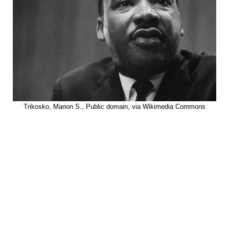
Trikosko, Marion S., Public domain, via Wikimedia Commons