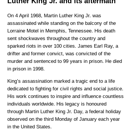
Luther King Jr. and its aftermath
On 4 April 1968, Martin Luther King Jr. was
assassinated while standing on the balcony of the
Lorraine Motel in Memphis, Tennessee. His death
sent shockwaves throughout the country and
sparked riots in over 100 cities. James Earl Ray, a
drifter and former convict, was convicted of the
murder and sentenced to 99 years in prison. He died
in prison in 1998.
King’s assassination marked a tragic end to a life
dedicated to fighting for civil rights and social justice.
His work continues to inspire and influence countless
individuals worldwide. His legacy is honoured
through Martin Luther King Jr. Day, a federal holiday
observed on the third Monday of January each year
in the United States.