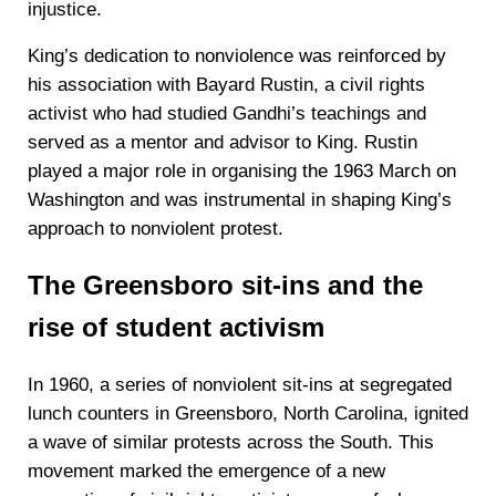
injustice.
King’s dedication to nonviolence was reinforced by
his association with Bayard Rustin, a civil rights
activist who had studied Gandhi’s teachings and
served as a mentor and advisor to King. Rustin
played a major role in organising the 1963 March on
Washington and was instrumental in shaping King’s
approach to nonviolent protest.
The Greensboro sit-ins and the
rise of student activism
In 1960, a series of nonviolent sit-ins at segregated
lunch counters in Greensboro, North Carolina, ignited
a wave of similar protests across the South. This
movement marked the emergence of a new