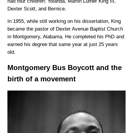
had four children: Yolanda, Martin Luther King III,
Dexter Scott, and Bernice.
In 1955, while still working on his dissertation, King
became the pastor of Dexter Avenue Baptist Church
in Montgomery, Alabama. He completed his PhD and
earned his degree that same year at just 25 years
old.
Montgomery Bus Boycott and the
birth of a movement