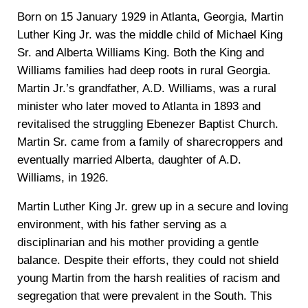
Born on 15 January 1929 in Atlanta, Georgia, Martin
Luther King Jr. was the middle child of Michael King
Sr. and Alberta Williams King. Both the King and
Williams families had deep roots in rural Georgia.
Martin Jr.’s grandfather, A.D. Williams, was a rural
minister who later moved to Atlanta in 1893 and
revitalised the struggling Ebenezer Baptist Church.
Martin Sr. came from a family of sharecroppers and
eventually married Alberta, daughter of A.D.
Williams, in 1926.
Martin Luther King Jr. grew up in a secure and loving
environment, with his father serving as a
disciplinarian and his mother providing a gentle
balance. Despite their efforts, they could not shield
young Martin from the harsh realities of racism and
segregation that were prevalent in the South. This