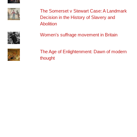
The Somerset v Stewart Case: A Landmark
Decision in the History of Slavery and
Abolition
Women's suffrage movement in Britain
The Age of Enlightenment: Dawn of modern
thought