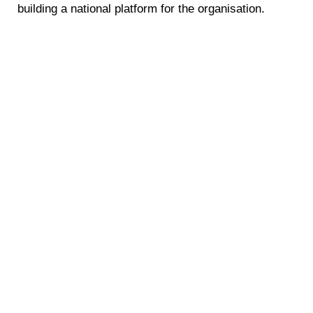
building a national platform for the organisation.