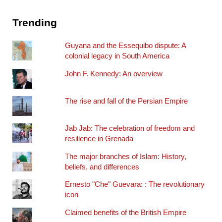
Trending
Guyana and the Essequibo dispute: A
colonial legacy in South America
John F. Kennedy: An overview
The rise and fall of the Persian Empire
Jab Jab: The celebration of freedom and
resilience in Grenada
The major branches of Islam: History,
beliefs, and differences
Ernesto "Che" Guevara: : The revolutionary
icon
Claimed benefits of the British Empire