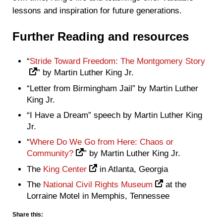
lessons and inspiration for future generations.
Further Reading and resources
“
Stride Toward Freedom: The Montgomery Story
” by Martin Luther King Jr.
“Letter from Birmingham Jail” by Martin Luther
King Jr.
“I Have a Dream” speech by Martin Luther King
Jr.
“
Where Do We Go from Here: Chaos or
Community?
” by Martin Luther King Jr.
The
King Center
in Atlanta, Georgia
The
National Civil Rights Museum
at the
Lorraine Motel in Memphis, Tennessee
Share this: