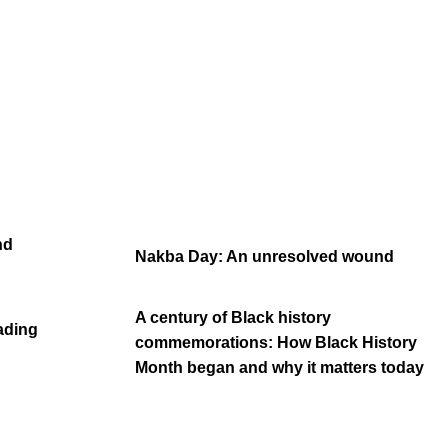
nd
Nakba Day: An unresolved wound
A century of Black history
eading
commemorations: How Black History
Month began and why it matters today