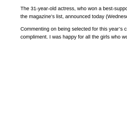
The 31-year-old actress, who won a best-support
the magazine’s list, announced today (Wednes
Commenting on being selected for this year’s co
compliment. I was happy for all the girls who wo