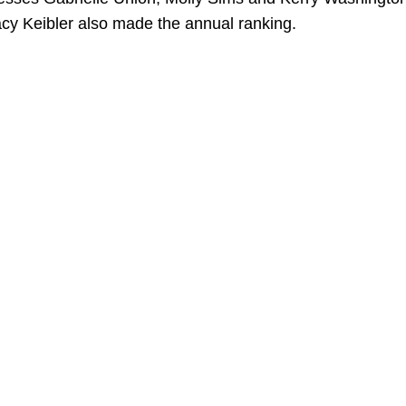
acy Keibler also made the annual ranking.