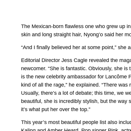
The Mexican-born flawless one who grew up in K
skin and long straight hair, Nyong’o said her m
“And I finally believed her at some point,” she 
Editorial Director Jess Cagle revealed the maga
newcomer. “She is fantastic. Obviously, she is 
is the new celebrity ambassador for Lancôme P
kind of all the rage,” he explained. “There was 
Usually, there’s a lot of debate; this time, we 
beautiful, she is incredibly stylish, but the way
it’s what put her over the top.”
This year’s most beautiful people list also in
Kaling and Amber Heard. Pop singer Pink, actr