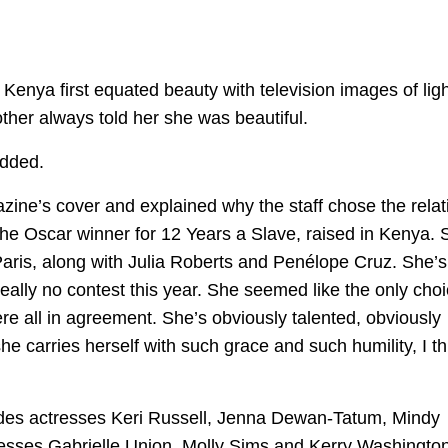
enya first equated beauty with television images of ligh
other always told her she was beautiful.
added.
zine’s cover and explained why the staff chose the relat
the Oscar winner for 12 Years a Slave, raised in Kenya. 
aris, along with Julia Roberts and Penélope Cruz. She’s
really no contest this year. She seemed like the only choi
were all in agreement. She’s obviously talented, obviously
 she carries herself with such grace and such humility, I th
cludes actresses Keri Russell, Jenna Dewan-Tatum, Mindy
esses Gabrielle Union, Molly Sims and Kerry Washington