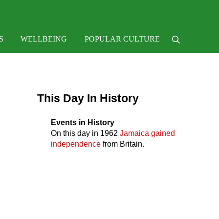
e
S
WELLBEING
POPULAR CULTURE
Search
Sidebar
This Day In History
Events in History
On this day in
1962
Jamaica gained
independence
from Britain.