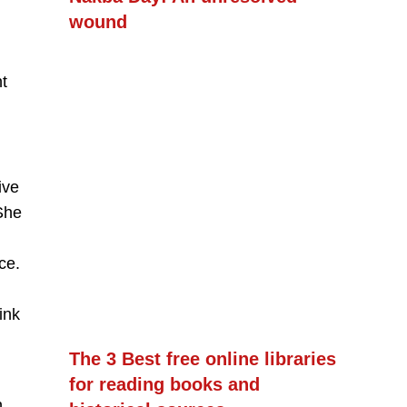
wound
t
ive
She
ce.
ink
The 3 Best free online libraries
for reading books and
,