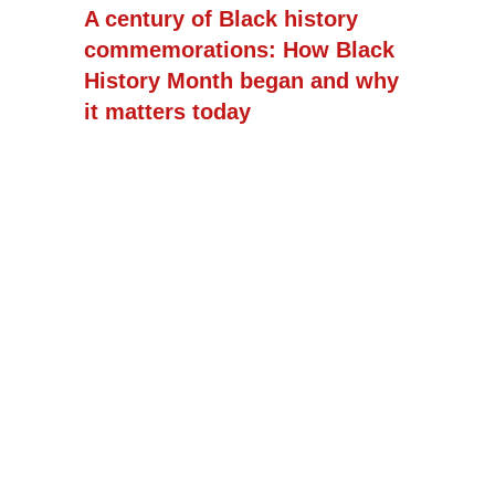
A century of Black history
commemorations: How Black
History Month began and why
it matters today