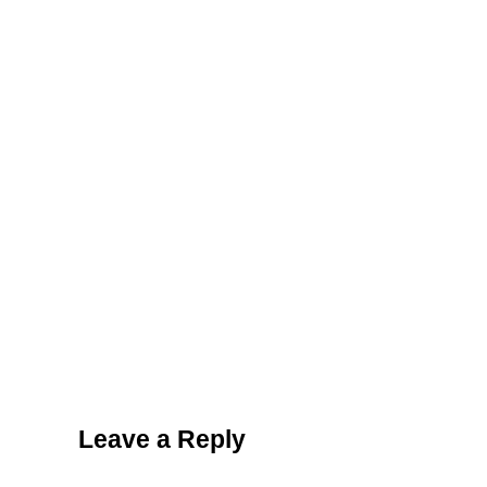
Reader Interactions
Leave a Reply