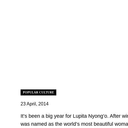
POPULAR CULTURE
23 April, 2014
It’s been a big year for Lupita Nyong’o. After w
was named as the world’s most beautiful woma