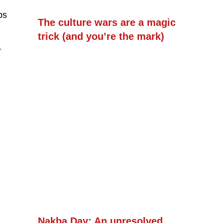
ps
The culture wars are a magic
trick (and you’re the mark)
r
Nakba Day: An unresolved