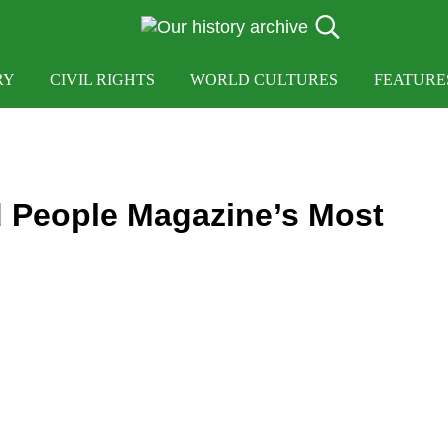
Search...
OUR HISTORY
Our History Archive, where history comes to lif
RY
CIVIL RIGHTS
WORLD CULTURES
FEATURE
 People Magazine’s Most