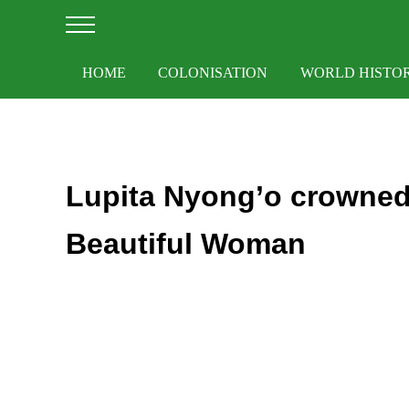
Skip to main content
Skip to after header navigation
Skip to site footer
Menu
HOME
COLONISATION
WORLD HISTO
Lupita Nyong’o crowned
Beautiful Woman