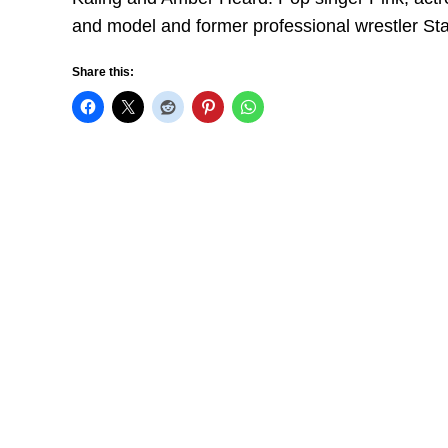
and model and former professional wrestler St
Share this: