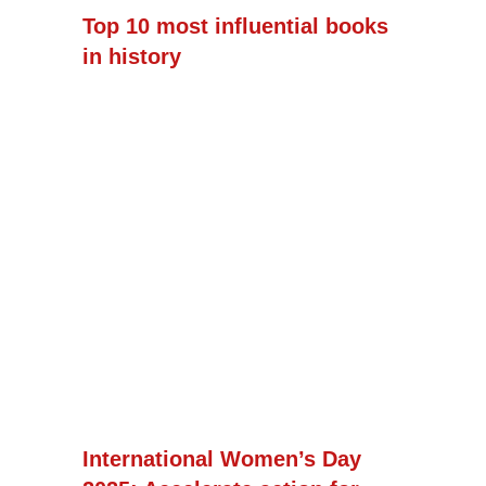
Top 10 most influential books
in history
International Women’s Day