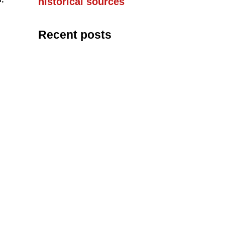
historical sources
Recent posts