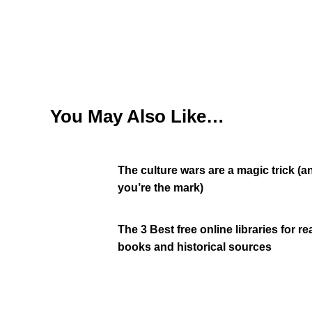
You May Also Like…
The culture wars are a magic trick (a
you’re the mark)
The 3 Best free online libraries for r
books and historical sources