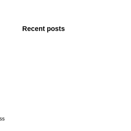
Recent posts
ess