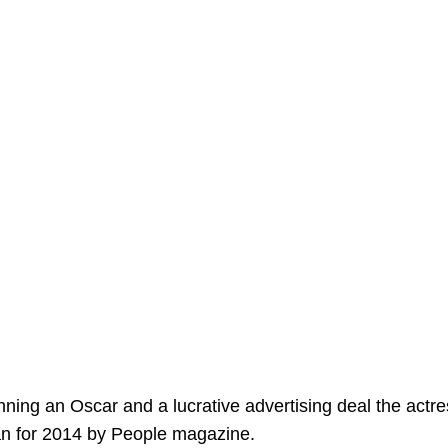
inning an Oscar and a lucrative advertising deal the actr
n for 2014 by People magazine.