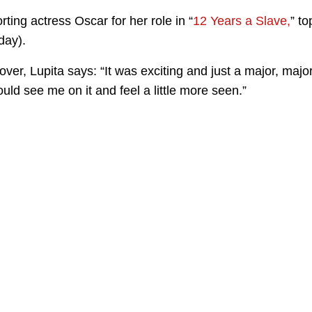
ing actress Oscar for her role in “
12 Years a Slave,
” to
day).
ver, Lupita says: “It was exciting and just a major, majo
uld see me on it and feel a little more seen.”