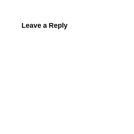
Reader Interactions
Leave a Reply