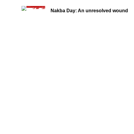
Nakba Day: An unresolved wound