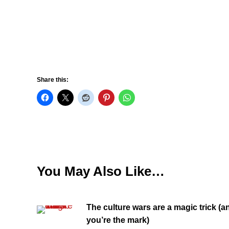
Share this:
You May Also Like…
The culture wars are a magic trick (a
you’re the mark)