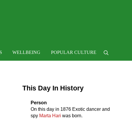
 life
S
WELLBEING
POPULAR CULTURE
Search
Sidebar
This Day In History
Person
On this day in
1876
Exotic dancer and
spy
Marta Hari
was born.