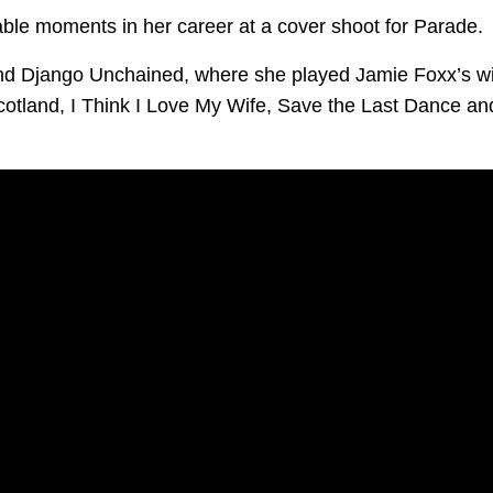
ble moments in her career at a cover shoot for Parade.
and Django Unchained, where she played Jamie Foxx’s w
Scotland, I Think I Love My Wife, Save the Last Dance an