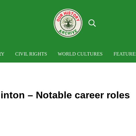
Search...
OUR HISTORY
Our History Archive, where history comes to
RY
CIVIL RIGHTS
WORLD CULTURES
FEATURE
inton – Notable career roles