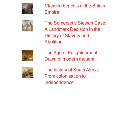
Claimed benefits of the British
Empire
The Somerset v Stewart Case:
A Landmark Decision in the
History of Slavery and
Abolition
The Age of Enlightenment:
Dawn of modern thought
The history of South Africa:
From colonisation to
independence