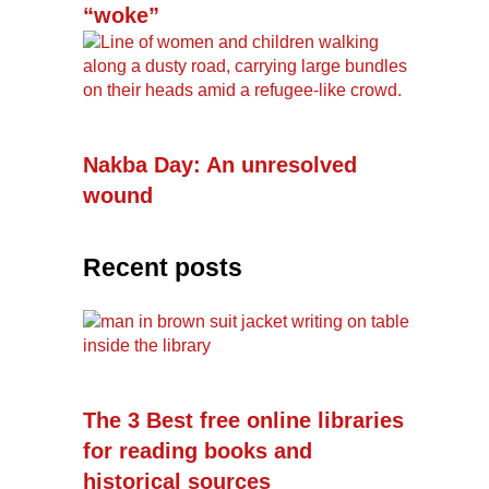
“woke”
Nakba Day: An unresolved
wound
Recent posts
The 3 Best free online libraries
for reading books and
historical sources