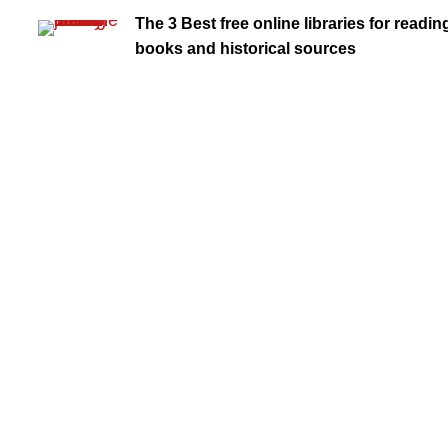
The 3 Best free online libraries for readin
books and historical sources