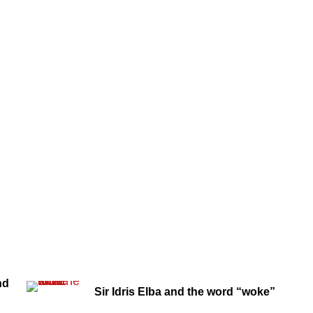
nd
Sir Idris Elba and the word “woke”