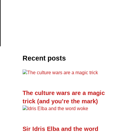
Recent posts
The culture wars are a magic
trick (and you’re the mark)
Sir Idris Elba and the word