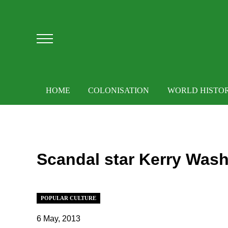
Skip to main content
Skip to after header navigation
Skip to site footer
Menu
HOME
COLONISATION
WORLD HISTO
Scandal star Kerry Wash
POPULAR CULTURE
6 May, 2013