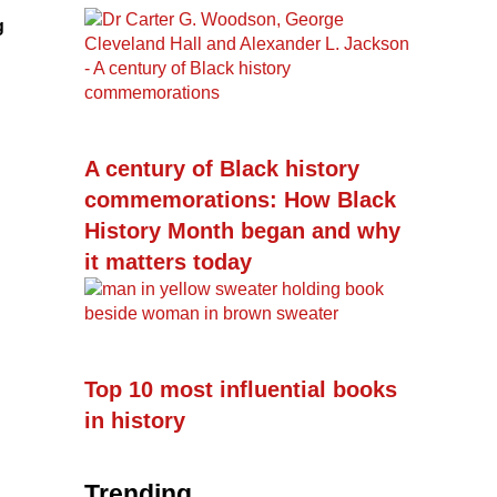
g
A century of Black history
commemorations: How Black
History Month began and why
it matters today
Top 10 most influential books
in history
Trending