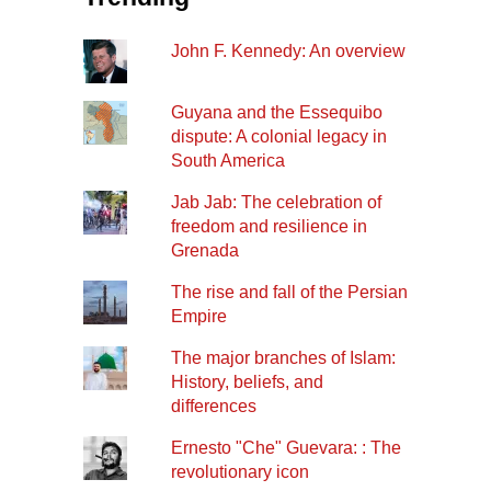
John F. Kennedy: An overview
Guyana and the Essequibo
dispute: A colonial legacy in
South America
Jab Jab: The celebration of
freedom and resilience in
Grenada
The rise and fall of the Persian
Empire
The major branches of Islam:
History, beliefs, and
differences
Ernesto "Che" Guevara: : The
revolutionary icon