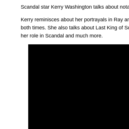
Scandal star Kerry Washington talks about nota
Kerry reminisces about her portrayals in Ray 
both times. She also talks about Last King of 
her role in Scandal and much more.