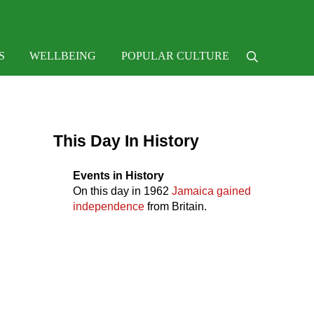
e
S
WELLBEING
POPULAR CULTURE
Search
Sidebar
This Day In History
Events in History
On this day in
1962
Jamaica gained
independence
from Britain.