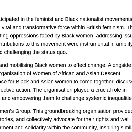
t
icipated in the feminist and Black nationalist movements
al and transformative force within British feminism. Th
ting oppressions faced by Black women, addressing iss
ontributions to this movement were instrumental in amplif
 challenging the status quo.
 and mobilising Black women to effect change. Alongside
 Organisation of Women of African and Asian Descent
ce for Black and Asian women to come together, discus
lective action. The organisation played a crucial role in
 and empowering them to challenge systemic inequalitie
omen’s Group. This groundbreaking organisation provide
ories, and collectively advocate for their rights and well-
nt and solidarity within the community, inspiring simil