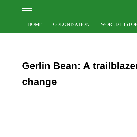
Skip to main content
Skip to after header navigation
Skip to site footer
Menu
HOME
COLONISATION
WORLD HISTO
Gerlin Bean: A trailblaze
change