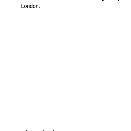
London.