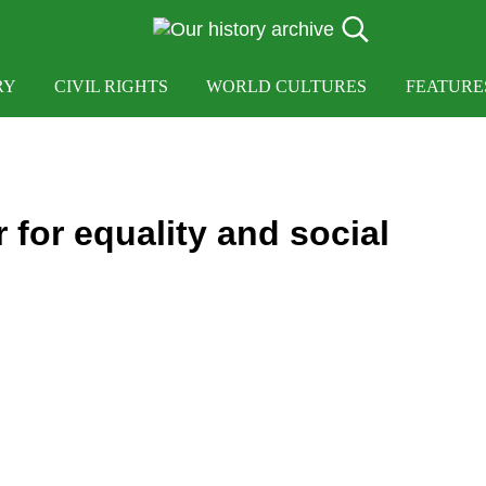
Search...
OUR HISTORY
Our History Archive, where history comes to lif
RY
CIVIL RIGHTS
WORLD CULTURES
FEATURE
r for equality and social