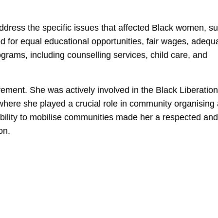
ddress the specific issues that affected Black women, s
 for equal educational opportunities, fair wages, adequ
rams, including counselling services, child care, and
ment. She was actively involved in the Black Liberation
where she played a crucial role in community organising
ability to mobilise communities made her a respected and
on.