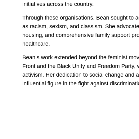
initiatives across the country.
Through these organisations, Bean sought to a
as racism, sexism, and classism. She advocated
housing, and comprehensive family support prog
healthcare.
Bean’s work extended beyond the feminist move
Front and the Black Unity and Freedom Party, 
activism. Her dedication to social change and 
influential figure in the fight against discriminati