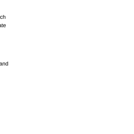
uch
ate
 and