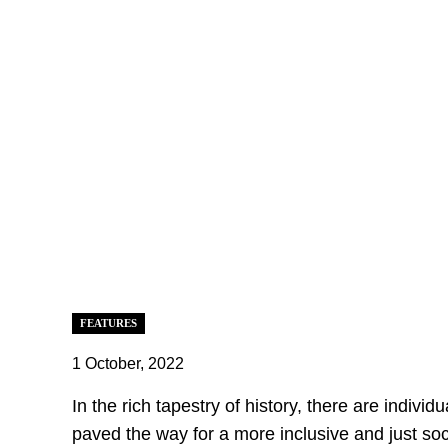
FEATURES
1 October, 2022
In the rich tapestry of history, there are indiv
paved the way for a more inclusive and just soc