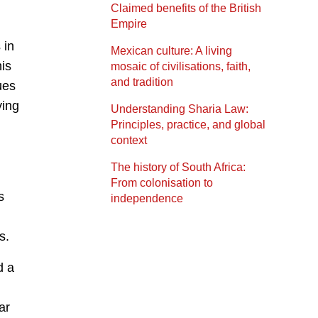
Claimed benefits of the British
Empire
 in
Mexican culture: A living
is
mosaic of civilisations, faith,
and tradition
ues
ying
Understanding Sharia Law:
Principles, practice, and global
context
The history of South Africa:
From colonisation to
s
independence
s.
d a
ar