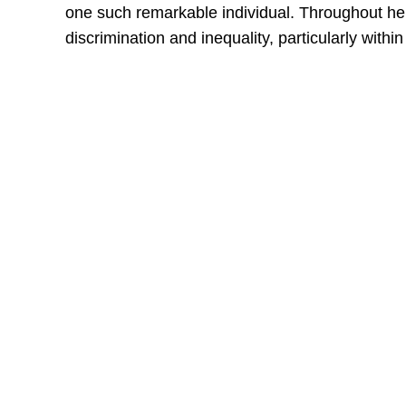
one such remarkable individual. Throughout her l
discrimination and inequality, particularly wit