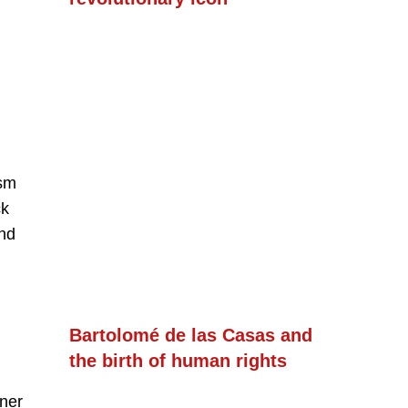
ism
ck
and
Bartolomé de las Casas and
the birth of human rights
nner