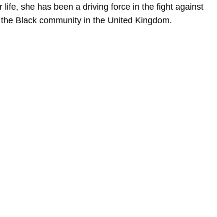
ife, she has been a driving force in the fight against
hin the Black community in the United Kingdom.