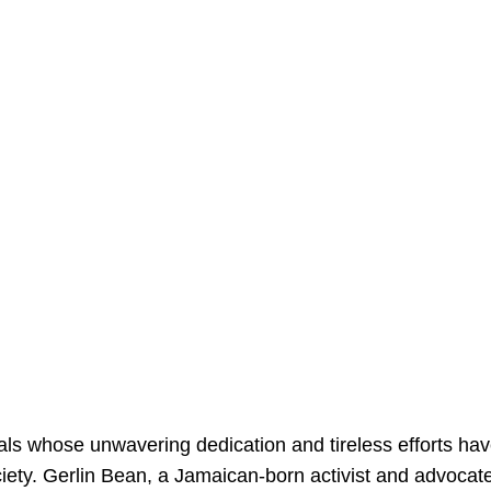
iduals whose unwavering dedication and tireless efforts ha
iety. Gerlin Bean, a Jamaican-born activist and advocate