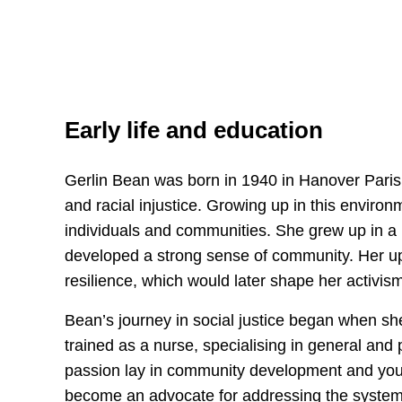
Early life and education
Gerlin Bean was born in 1940 in Hanover Parish
and racial injustice. Growing up in this enviro
individuals and communities. She grew up in a 
developed a strong sense of community. Her upbr
resilience, which would later shape her activis
Bean’s journey in social justice began when sh
trained as a nurse, specialising in general and
passion lay in community development and youth 
become an advocate for addressing the systemic