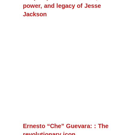
power, and legacy of Jesse
Jackson
Ernesto “Che” Guevara: : The
revolutionary icon