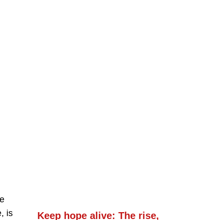
ve
, is
Keep hope alive: The rise,