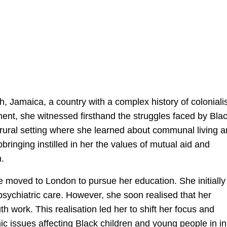
, Jamaica, a country with a complex history of colonial
nment, she witnessed firsthand the struggles faced by Bla
rural setting where she learned about communal living 
inging instilled in her the values of mutual aid and
m.
e moved to London to pursue her education. She initially
 psychiatric care. However, she soon realised that her
work. This realisation led her to shift her focus and
 issues affecting Black children and young people in i