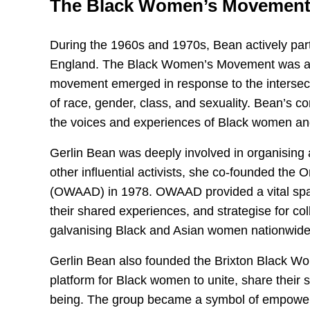
The Black Women’s Movemen
During the 1960s and 1970s, Bean actively part
England. The Black Women’s Movement was a vit
movement emerged in response to the intersec
of race, gender, class, and sexuality. Bean’s c
the voices and experiences of Black women and
Gerlin Bean was deeply involved in organising
other influential activists, she co-founded the
(OWAAD) in 1978. OWAAD provided a vital spa
their shared experiences, and strategise for col
galvanising Black and Asian women nationwide
Gerlin Bean also founded the Brixton Black W
platform for Black women to unite, share their st
being. The group became a symbol of empowerme