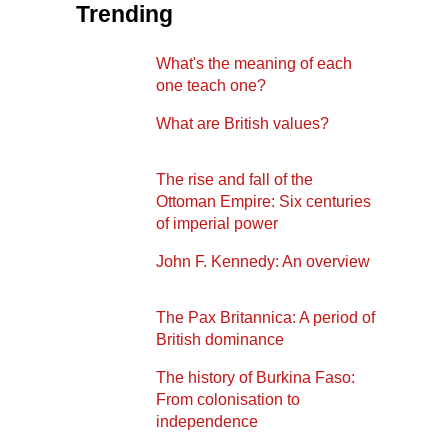
Trending
What's the meaning of each
one teach one?
What are British values?
The rise and fall of the
Ottoman Empire: Six centuries
of imperial power
John F. Kennedy: An overview
The Pax Britannica: A period of
British dominance
The history of Burkina Faso:
From colonisation to
independence