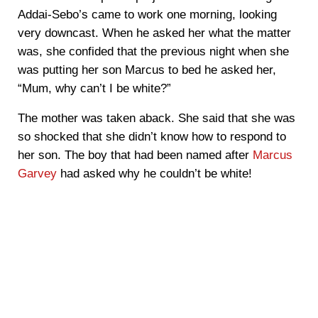
Addai-Sebo’s came to work one morning, looking
very downcast. When he asked her what the matter
was, she confided that the previous night when she
was putting her son Marcus to bed he asked her,
“Mum, why can’t I be white?”
The mother was taken aback. She said that she was
so shocked that she didn’t know how to respond to
her son. The boy that had been named after
Marcus
Garvey
had asked why he couldn’t be white!