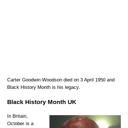
Carter Goodwin Woodson died on 3 April 1950 and
Black History Month is his legacy.
Black History Month UK
In Britain,
October is a