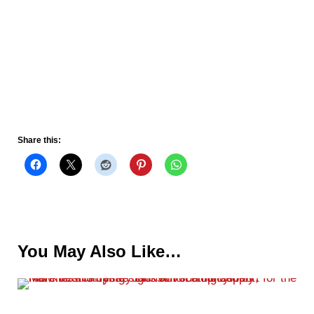
Share this:
You May Also Like…