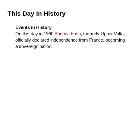
Sidebar
This Day In History
Events in History
On this day in
1960
Burkina Faso
, formerly Upper Volta,
officially declared independence from France, becoming
a sovereign nation.