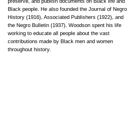
preserve, and publish documents on Black life and
Black people. He also founded the Journal of Negro
History (1916), Associated Publishers (1922), and
the Negro Bulletin (1937). Woodson spent his life
working to educate all people about the vast
contributions made by Black men and women
throughout history.