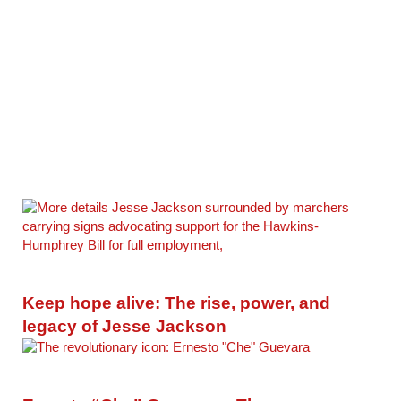
Keep hope alive: The rise, power, and
legacy of Jesse Jackson