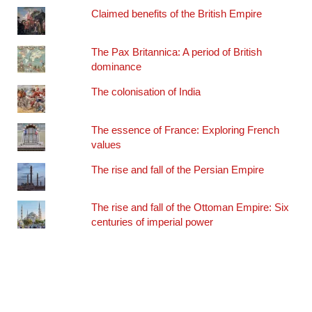
Claimed benefits of the British Empire
The Pax Britannica: A period of British
dominance
The colonisation of India
The essence of France: Exploring French
values
The rise and fall of the Persian Empire
The rise and fall of the Ottoman Empire: Six
centuries of imperial power