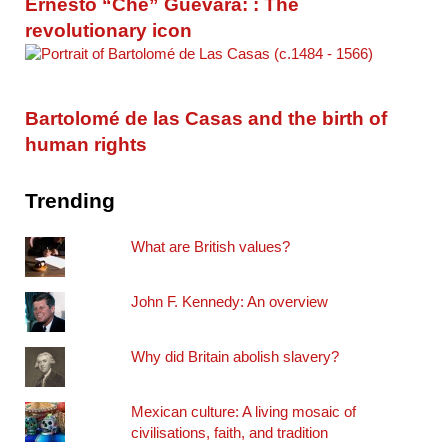
Ernesto “Che” Guevara: : The
revolutionary icon
Bartolomé de las Casas and the birth of
human rights
Trending
What are British values?
John F. Kennedy: An overview
Why did Britain abolish slavery?
Mexican culture: A living mosaic of
civilisations, faith, and tradition