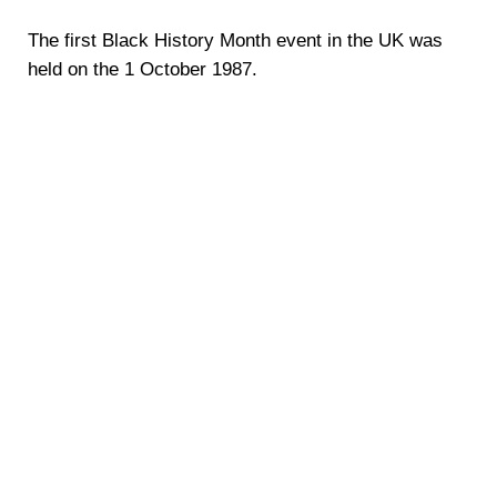
The first Black History Month event in the UK was
held on the 1 October 1987.