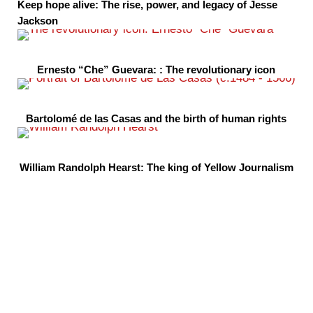
Keep hope alive: The rise, power, and legacy of Jesse
Jackson
Ernesto “Che” Guevara: : The revolutionary icon
Bartolomé de las Casas and the birth of human rights
William Randolph Hearst: The king of Yellow Journalism