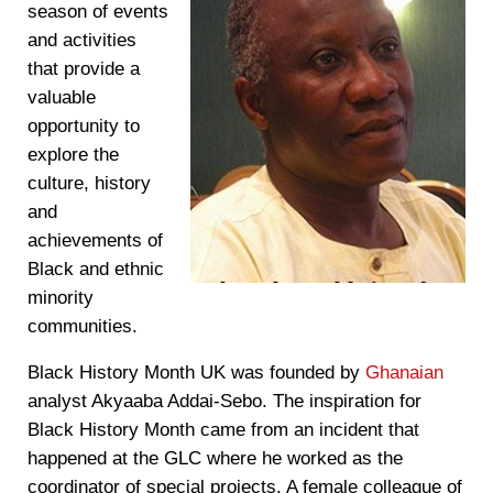
season of events
and activities
that provide a
valuable
opportunity to
explore the
culture, history
and
achievements of
Black and ethnic
minority
communities.
Black History Month UK was founded by
Ghanaian
analyst Akyaaba Addai-Sebo. The inspiration for
Black History Month came from an incident that
happened at the GLC where he worked as the
coordinator of special projects. A female colleague of