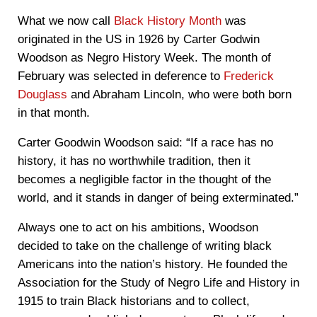
What we now call
Black History Month
was
originated in the US in 1926 by Carter Godwin
Woodson as Negro History Week. The month of
February was selected in deference to
Frederick
Douglass
and Abraham Lincoln, who were both born
in that month.
Carter Goodwin Woodson said: “If a race has no
history, it has no worthwhile tradition, then it
becomes a negligible factor in the thought of the
world, and it stands in danger of being exterminated.”
Always one to act on his ambitions, Woodson
decided to take on the challenge of writing black
Americans into the nation’s history. He founded the
Association for the Study of Negro Life and History in
1915 to train Black historians and to collect,