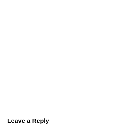
Reader Interactions
Leave a Reply