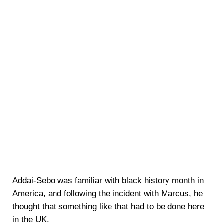
Addai-Sebo was familiar with black history month in
America, and following the incident with Marcus, he
thought that something like that had to be done here
in the UK.