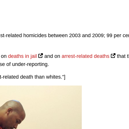
st-related homicides between 2003 and 2009; 99 per ce
t on
deaths in jail
and on
arrest-related deaths
that 
e of under-reporting.
t-related death than whites.”]