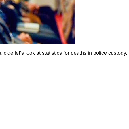
cide let’s look at statistics for deaths in police custody.