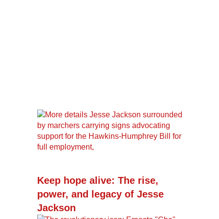
Keep hope alive: The rise,
power, and legacy of Jesse
Jackson