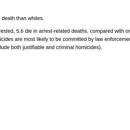
d death than whites.
ted, 5.6 die in arrest-related deaths, compared with o
icides are most likely to be committed by law enforceme
lude both justifiable and criminal homicides).