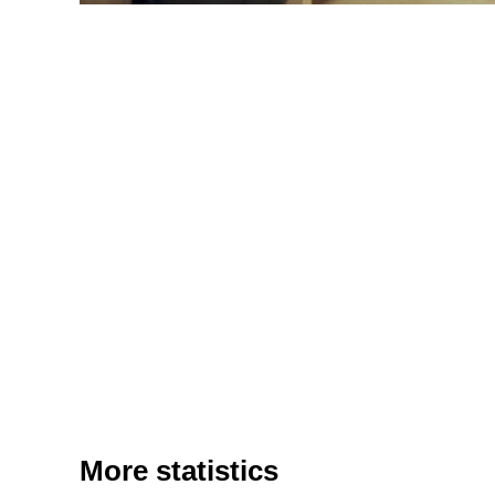
More statistics