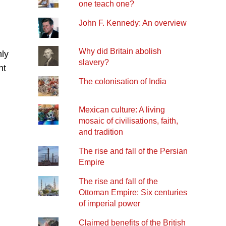
one teach one?
John F. Kennedy: An overview
Why did Britain abolish
nly
slavery?
nt
The colonisation of India
Mexican culture: A living
mosaic of civilisations, faith,
and tradition
The rise and fall of the Persian
Empire
The rise and fall of the
Ottoman Empire: Six centuries
of imperial power
Claimed benefits of the British