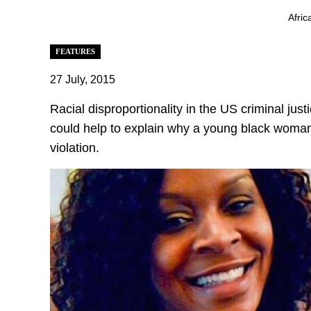
Afric
FEATURES
27 July, 2015
Racial disproportionality in the US criminal just
could help to explain why a young black woman 
violation.