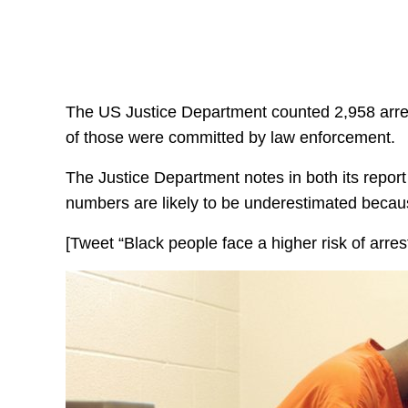
The US Justice Department counted 2,958 arre
of those were committed by law enforcement.
The Justice Department notes in both its repor
numbers are likely to be underestimated becaus
[Tweet “Black people face a higher risk of arres