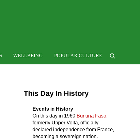
 life
S
WELLBEING
POPULAR CULTURE
Search
Sidebar
This Day In History
Events in History
On this day in
1960
Burkina Faso
,
formerly Upper Volta, officially
declared independence from France,
becoming a sovereign nation.