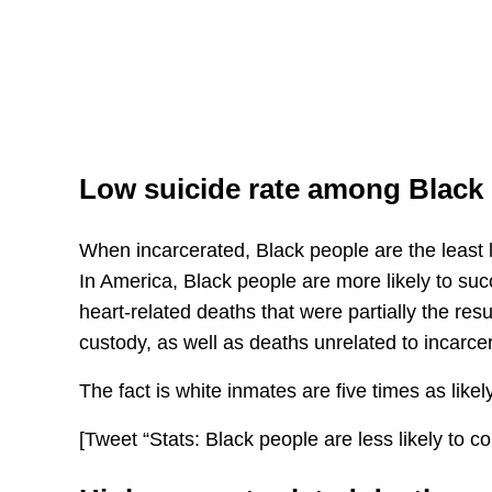
Low suicide rate among Black
When incarcerated, Black people are the least 
In America, Black people are more likely to su
heart-related deaths that were partially the resul
custody, as well as deaths unrelated to incarcer
The fact is white inmates are five times as likely
[Tweet “Stats: Black people are less likely to co