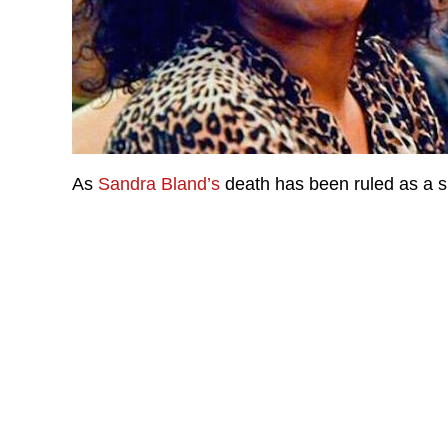
As
Sandra Bland’s
death has been ruled as a sui