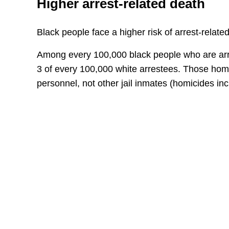
Higher arrest-related death
Black people face a higher risk of arrest-relate
Among every 100,000 black people who are arres
3 of every 100,000 white arrestees. Those hom
personnel, not other jail inmates (homicides inc