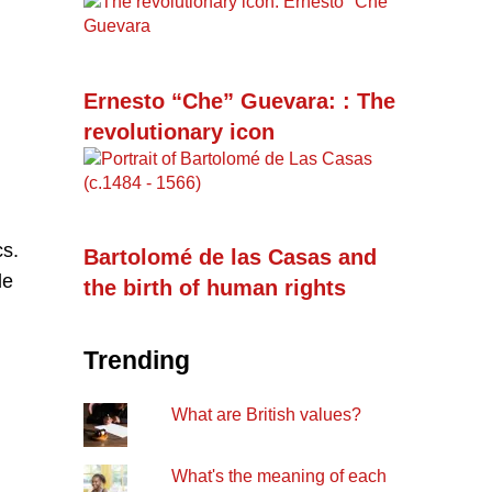
Ernesto “Che” Guevara: : The
revolutionary icon
cs.
Bartolomé de las Casas and
de
the birth of human rights
Trending
What are British values?
What's the meaning of each