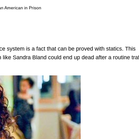
an American in Prison
ice system is a fact that can be proved with statics. This
like Sandra Bland could end up dead after a routine traf