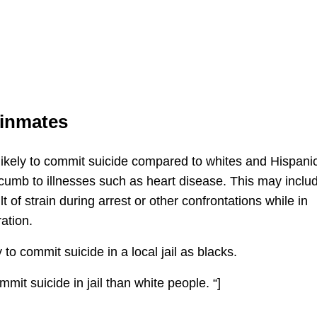
 inmates
likely to commit suicide compared to whites and Hispani
ccumb to illnesses such as heart disease. This may inclu
t of strain during arrest or other confrontations while in
ation.
 to commit suicide in a local jail as blacks.
mmit suicide in jail than white people. “]