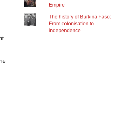
Empire
The history of Burkina Faso:
From colonisation to
independence
nt
the