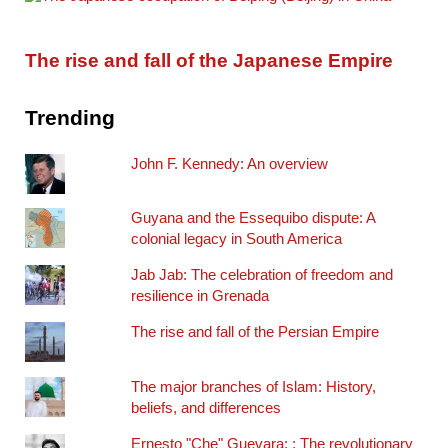
The rise and fall of the Japanese Empire
Trending
John F. Kennedy: An overview
Guyana and the Essequibo dispute: A
colonial legacy in South America
Jab Jab: The celebration of freedom and
resilience in Grenada
The rise and fall of the Persian Empire
The major branches of Islam: History,
beliefs, and differences
Ernesto "Che" Guevara: : The revolutionary