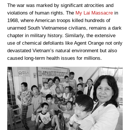
The war was marked by significant atrocities and
violations of human rights. The
My Lai Massacre
in
1968, where American troops killed hundreds of
unarmed South Vietnamese civilians, remains a dark
chapter in military history. Similarly, the extensive
use of chemical defoliants like Agent Orange not only
devastated Vietnam’s natural environment but also
caused long-term health issues for millions.