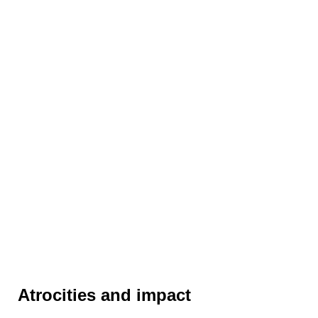
Atrocities and impact