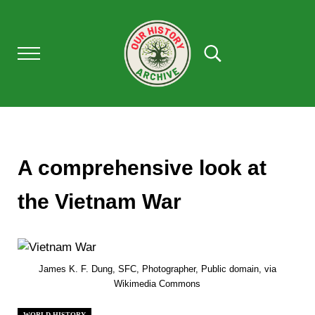
Skip to main content
Skip to after header navigation
Skip to site footer
Menu
Search...
Our History Archive, where history comes to l
OUR HISTORY
A comprehensive look at
the Vietnam War
James K. F. Dung, SFC, Photographer, Public domain, via
Wikimedia Commons
WORLD HISTORY