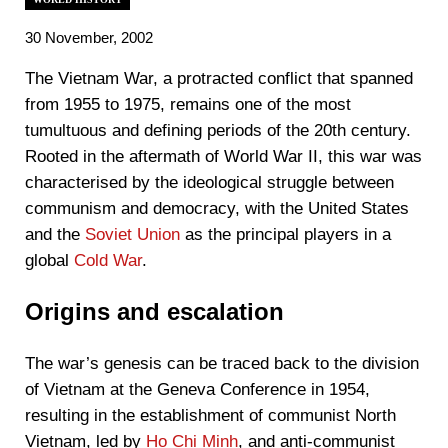
30 November, 2002
The Vietnam War, a protracted conflict that spanned
from 1955 to 1975, remains one of the most
tumultuous and defining periods of the 20th century.
Rooted in the aftermath of World War II, this war was
characterised by the ideological struggle between
communism and democracy, with the United States
and the
Soviet Union
as the principal players in a
global
Cold War
.
Origins and escalation
The war’s genesis can be traced back to the division
of Vietnam at the Geneva Conference in 1954,
resulting in the establishment of communist North
Vietnam, led by
Ho Chi Minh
, and anti-communist