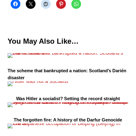
You May Also Like…
The scheme that bankrupted a nation: Scotland’s Darién
disaster
Was Hitler a socialist? Setting the record straight
The forgotten fire: A history of the Darfur Genocide