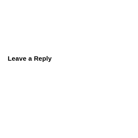
Reader Interactions
Leave a Reply