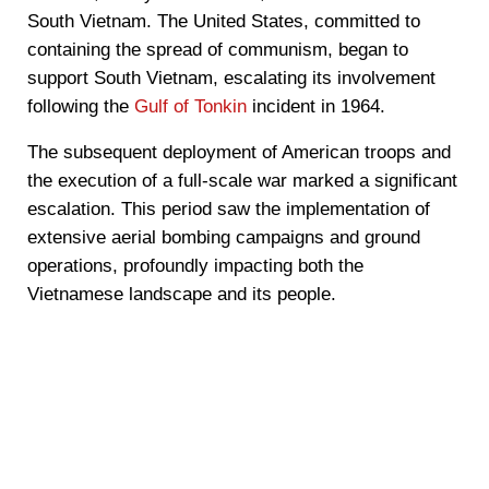
South Vietnam. The United States, committed to
containing the spread of communism, began to
support South Vietnam, escalating its involvement
following the
Gulf of Tonkin
incident in 1964.
The subsequent deployment of American troops and
the execution of a full-scale war marked a significant
escalation. This period saw the implementation of
extensive aerial bombing campaigns and ground
operations, profoundly impacting both the
Vietnamese landscape and its people.