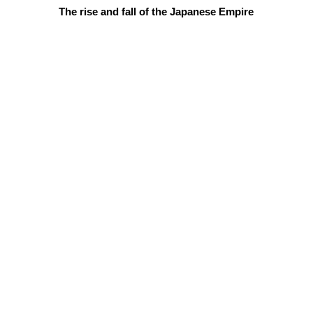
The rise and fall of the Japanese Empire