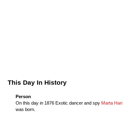
Sidebar
This Day In History
Person
On this day in
1876
Exotic dancer and spy
Marta Hari
was born.