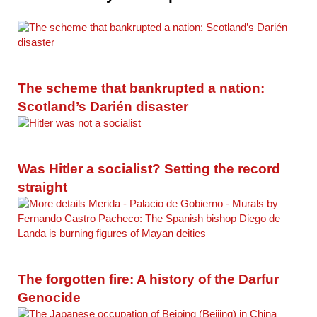
The scheme that bankrupted a nation:
Scotland’s Darién disaster
Was Hitler a socialist? Setting the record
straight
The forgotten fire: A history of the Darfur
Genocide