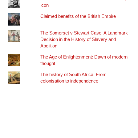
icon
Claimed benefits of the British Empire
The Somerset v Stewart Case: A Landmark
Decision in the History of Slavery and
Abolition
The Age of Enlightenment: Dawn of modern
thought
The history of South Africa: From
colonisation to independence