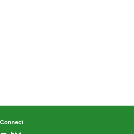
Connect