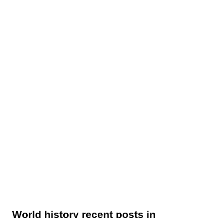
World history recent posts in