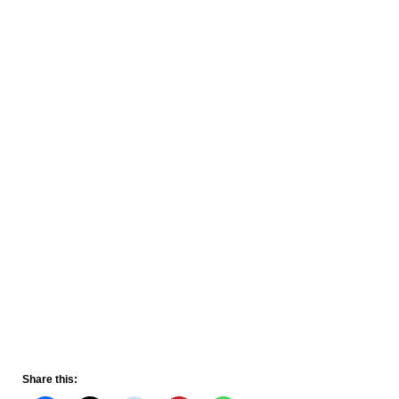
Share this: