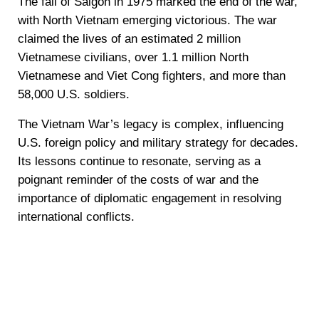
The fall of Saigon in 1975 marked the end of the war,
with North Vietnam emerging victorious. The war
claimed the lives of an estimated 2 million
Vietnamese civilians, over 1.1 million North
Vietnamese and Viet Cong fighters, and more than
58,000 U.S. soldiers.
The Vietnam War’s legacy is complex, influencing
U.S. foreign policy and military strategy for decades.
Its lessons continue to resonate, serving as a
poignant reminder of the costs of war and the
importance of diplomatic engagement in resolving
international conflicts.