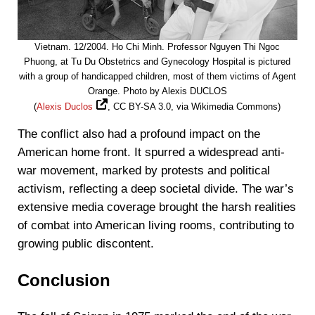
Vietnam. 12/2004. Ho Chi Minh. Professor Nguyen Thi Ngoc
Phuong, at Tu Du Obstetrics and Gynecology Hospital is pictured
with a group of handicapped children, most of them victims of Agent
Orange. Photo by Alexis DUCLOS
(
Alexis Duclos
, CC BY-SA 3.0, via Wikimedia Commons)
The conflict also had a profound impact on the
American home front. It spurred a widespread anti-
war movement, marked by protests and political
activism, reflecting a deep societal divide. The war’s
extensive media coverage brought the harsh realities
of combat into American living rooms, contributing to
growing public discontent.
Conclusion