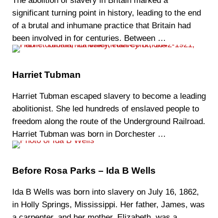
‍The abolition of slavery in Britain marked a
significant turning point in history, leading to the end
of a brutal and inhumane practice that Britain had
been involved in for centuries. Between …
Harriet Tubman
Harriet Tubman escaped slavery to become a leading
abolitionist. She led hundreds of enslaved people to
freedom along the route of the Underground Railroad.
Harriet Tubman was born in Dorchester …
Before Rosa Parks – Ida B Wells
Ida B Wells was born into slavery on July 16, 1862,
in Holly Springs, Mississippi. Her father, James, was
a carpenter, and her mother, Elizabeth, was a