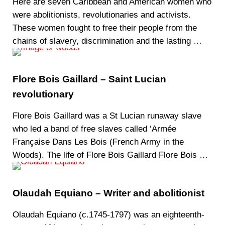
Here are seven Caribbean and American women who
were abolitionists, revolutionaries and activists.
These women fought to free their people from the
chains of slavery, discrimination and the lasting …
Flore Bois Gaillard – Saint Lucian
revolutionary
Flore Bois Gaillard was a St Lucian runaway slave
who led a band of free slaves called ‘Armée
Française Dans Les Bois (French Army in the
Woods). The life of Flore Bois Gaillard Flore Bois …
Olaudah Equiano – Writer and abolitionist
Olaudah Equiano (c.1745-1797) was an eighteenth-