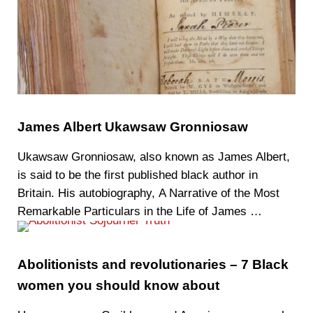
James Albert Ukawsaw Gronniosaw
Ukawsaw Gronniosaw, also known as James Albert,
is said to be the first published black author in
Britain. His autobiography, A Narrative of the Most
Remarkable Particulars in the Life of James …
Abolitionists and revolutionaries – 7 Black
women you should know about