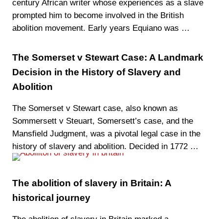
century African writer whose experiences as a slave
prompted him to become involved in the British
abolition movement. Early years Equiano was …
The Somerset v Stewart Case: A Landmark
Decision in the History of Slavery and
Abolition
The Somerset v Stewart case, also known as
Sommersett v Steuart, Somersett’s case, and the
Mansfield Judgment, was a pivotal legal case in the
history of slavery and abolition. Decided in 1772 …
The abolition of slavery in Britain: A
historical journey