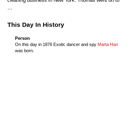
cleaning business in New York. Thomas went on to
…
Sidebar
This Day In History
Person
On this day in
1876
Exotic dancer and spy
Marta Hari
was born.