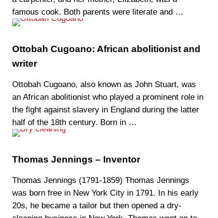
famous cook. Both parents were literate and …
Ottobah Cugoano: African abolitionist and
writer
Ottobah Cugoano, also known as John Stuart, was
an African abolitionist who played a prominent role in
the fight against slavery in England during the latter
half of the 18th century. Born in …
Thomas Jennings – Inventor
Thomas Jennings (1791-1859) Thomas Jennings
was born free in New York City in 1791. In his early
20s, he became a tailor but then opened a dry-