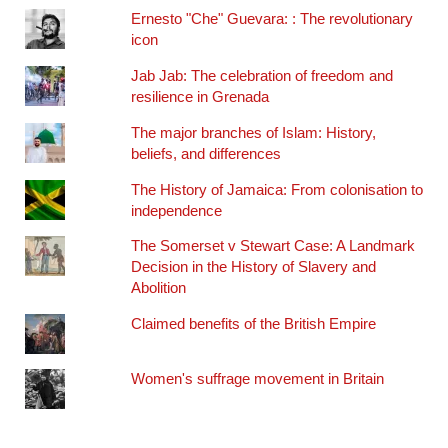
Ernesto "Che" Guevara: : The revolutionary
icon
Jab Jab: The celebration of freedom and
resilience in Grenada
The major branches of Islam: History,
beliefs, and differences
The History of Jamaica: From colonisation to
independence
The Somerset v Stewart Case: A Landmark
Decision in the History of Slavery and
Abolition
Claimed benefits of the British Empire
Women's suffrage movement in Britain