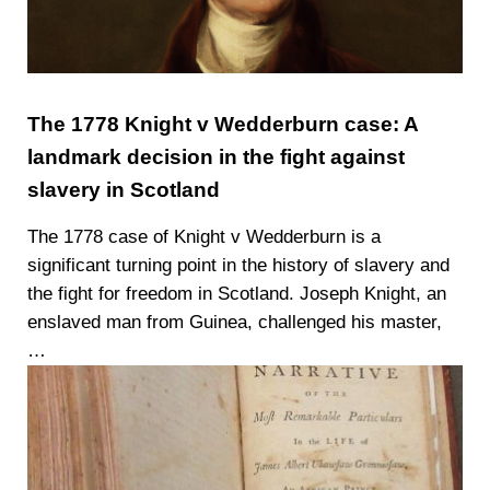
The 1778 Knight v Wedderburn case: A
landmark decision in the fight against
slavery in Scotland
The 1778 case of Knight v Wedderburn is a
significant turning point in the history of slavery and
the fight for freedom in Scotland. Joseph Knight, an
enslaved man from Guinea, challenged his master,
…