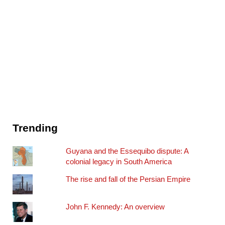
Trending
Guyana and the Essequibo dispute: A
colonial legacy in South America
The rise and fall of the Persian Empire
John F. Kennedy: An overview